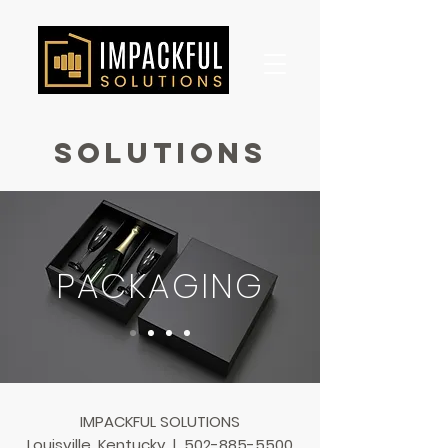
SOLUTIONS
PACKAGING
IMPACKFUL SOLUTIONS
Louisville, Kentucky |
502-885-5500