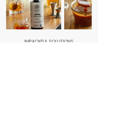
IMPACKFUL SOLUTIONS
Louisville, Kentucky |
502-885-5500
Napa, California |
707-690-5200
info@beimpackful.com
PROUD MEMBER