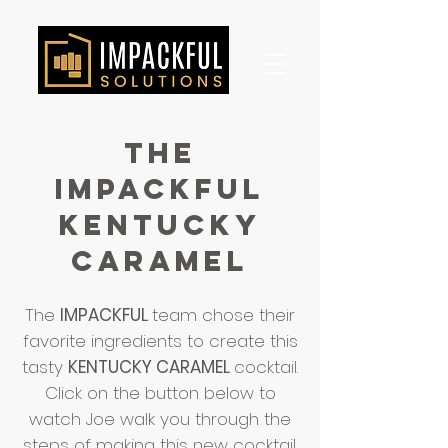
the
impackful
KENTUCKY
CARAMEL
The
IMPACKFUL
team chose their
favorite ingredients to create this
tasty
KENTUCKY CARAMEL
cocktail.
Click on the button below to
watch Joe walk you through the
steps of making this new cocktail.