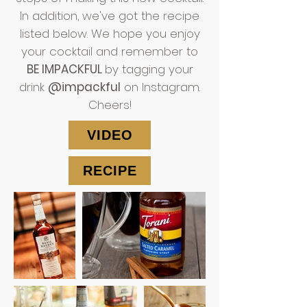
In addition, we've got the recipe
listed below. We hope you enjoy
your cocktail and remember to
BE IMPACKFUL
by tagging your
drink
@impackful
on Instagram.
Cheers!
VIDEO
RECIPE